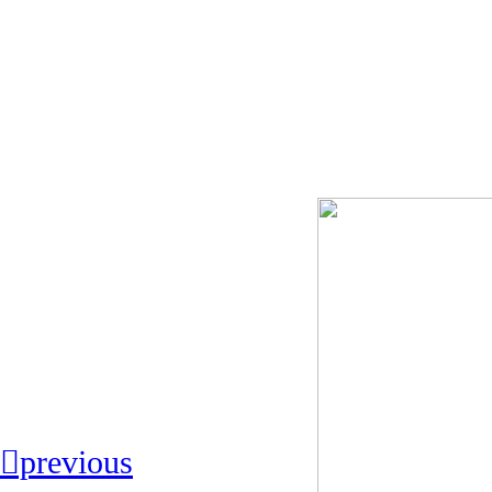
︎︎︎previous