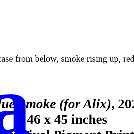
a
lue Smoke (for Alix)
, 20
46 x 45 inches