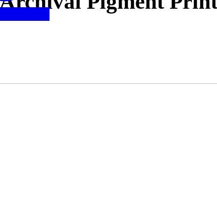
Archival Pigment Prin