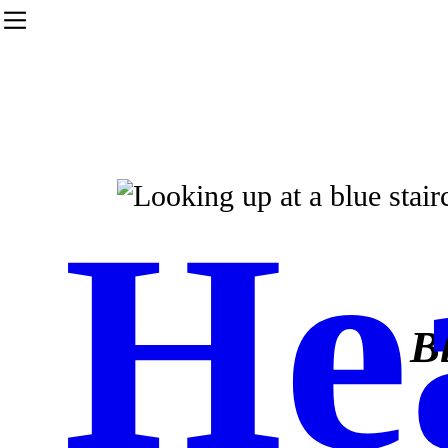
︎
He
B